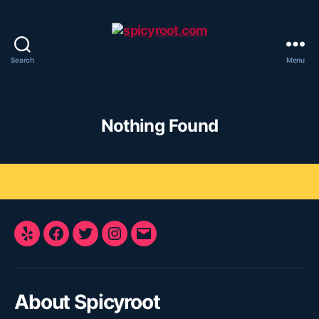
Search
Menu
spicyroot.com
Nothing Found
Yelp
Facebook
Twitter
Instagram
E-
Mail
About Spicyroot