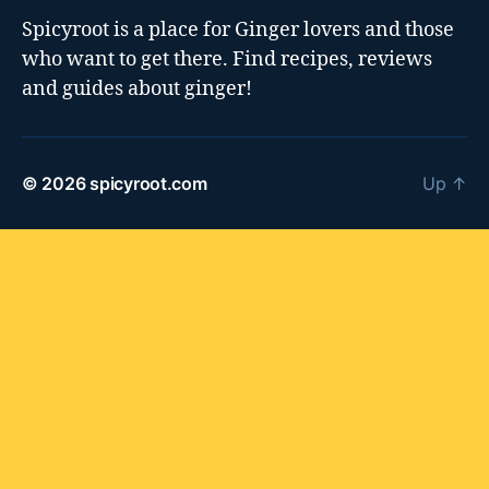
Spicyroot is a place for Ginger lovers and those
who want to get there. Find recipes, reviews
and guides about ginger!
© 2026
spicyroot.com
Up
↑