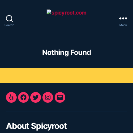
Search
Menu
spicyroot.com
Nothing Found
Yelp
Facebook
Twitter
Instagram
E-
Mail
About Spicyroot