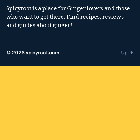
Spicyroot is a place for Ginger lovers and those
who want to get there. Find recipes, reviews
and guides about ginger!
© 2026
spicyroot.com
Up
↑