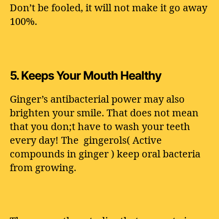
Don’t be fooled, it will not make it go away
100%.
5.
Keeps Your Mouth Healthy
Ginger’s antibacterial power may also
brighten your smile. That does not mean
that you don;t have to wash your teeth
every day! The gingerols( Active
compounds in ginger ) keep oral bacteria
from growing.