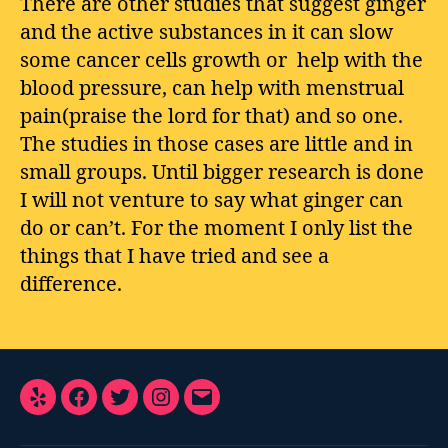
There are other studies that suggest ginger
and the active substances in it can slow
some cancer cells growth or help with the
blood pressure, can help with menstrual
pain(praise the lord for that) and so one.
The studies in those cases are little and in
small groups. Until bigger research is done
I will not venture to say what ginger can
do or can’t. For the moment I only list the
things that I have tried and see a
difference.
Yelp
Facebook
Twitter
Instagram
E-
Mail