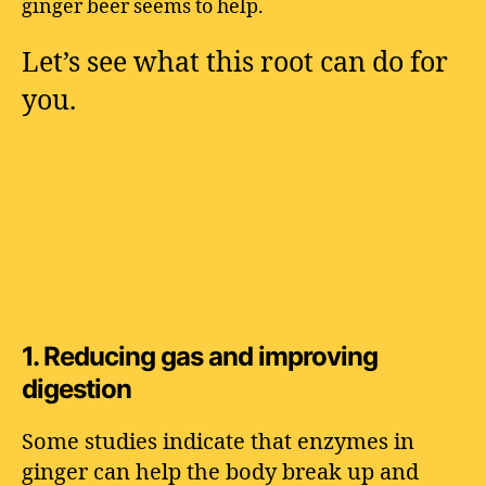
ginger beer seems to help.
Let’s see what this root can do for
you.
1.
Reducing gas and improving
digestion
Some studies indicate that enzymes in
ginger can help the body break up and