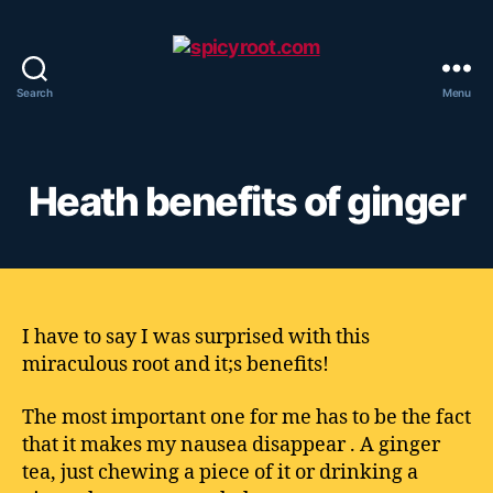
Search
Menu
spicyroot.com
Heath benefits of ginger
I have to say I was surprised with this
miraculous root and it;s benefits!
The most important one for me has to be the fact
that it makes my nausea disappear . A ginger
tea, just chewing a piece of it or drinking a