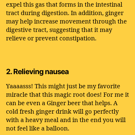
expel this gas that forms in the intestinal
tract during digestion. In addition, ginger
may help increase movement through the
digestive tract, suggesting that it may
relieve or prevent constipation.
2.
Relieving nausea
Yaaaasss! This might just be my favorite
miracle that this magic root does! For me it
can be even a Ginger beer that helps. A
cold fresh ginger drink will go perfectly
with a heavy meal and in the end you will
not feel like a balloon.