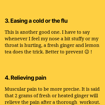
3.
Easing a cold or the flu
This is another good one. I have to say
whenever I feel my nose a bit stuffy or my
throat is hurting, a fresh ginger and lemon
tea does the trick. Better to prevent 😉 !
4.
Relieving pain
Muscular pain to be more precise. It is said
that 2 grams of fresh or heated ginger will
relieve the pain after a thorough workout.