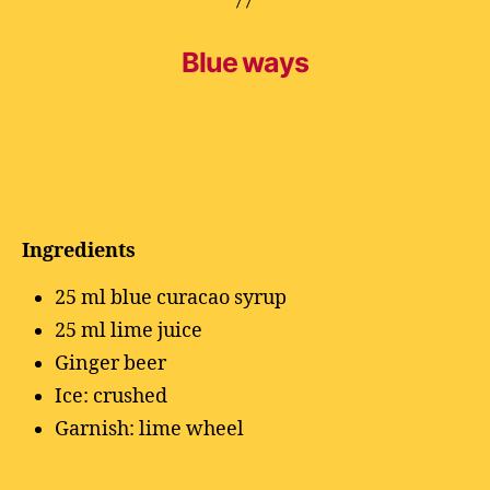
Blue ways
Ingredients
25 ml blue curacao syrup
25 ml lime juice
Ginger beer
Ice: crushed
Garnish: lime wheel