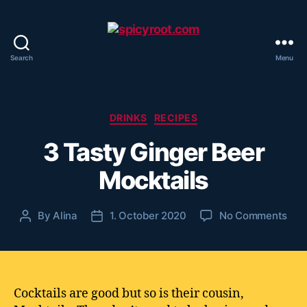
Search
Menu
spicyroot.com
Categories
DRINKS
RECIPES
3 Tasty Ginger Beer
Mocktails
on
By
Alina
1. October 2020
No Comments
Post
Post
3
author
date
Tas
Gin
Bee
Moc
Cocktails are good but so is their cousin,