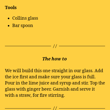
Tools
Collins glass
Bar spoon
The how to
We will build this one straight in our glass. Add
the ice first and make sure your glass is full.
Pour in the lime juice and syrup and stir. Top the
glass with ginger beer. Garnish and serve it
with a straw, for fire stirring.