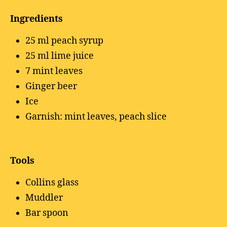
Ingredients
25 ml peach syrup
25 ml lime juice
7 mint leaves
Ginger beer
Ice
Garnish: mint leaves, peach slice
Tools
Collins glass
Muddler
Bar spoon