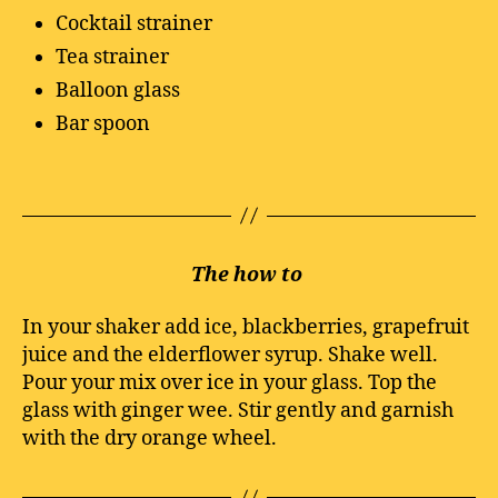
Cocktail strainer
Tea strainer
Balloon glass
Bar spoon
The how to
In your shaker add ice, blackberries, grapefruit
juice and the elderflower syrup. Shake well.
Pour your mix over ice in your glass. Top the
glass with ginger wee. Stir gently and garnish
with the dry orange wheel.