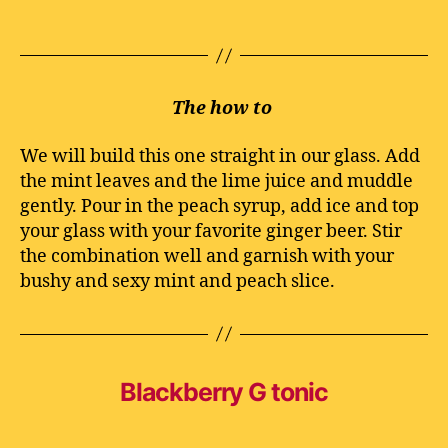
The how to
We will build this one straight in our glass. Add
the mint leaves and the lime juice and muddle
gently. Pour in the peach syrup, add ice and top
your glass with your favorite ginger beer. Stir
the combination well and garnish with your
bushy and sexy mint and peach slice.
Blackberry G tonic