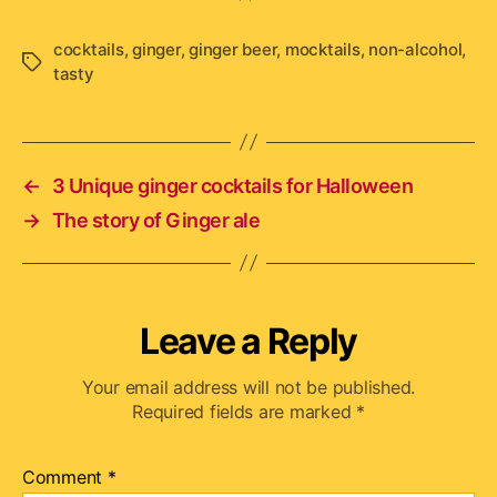
cocktails
,
ginger
,
ginger beer
,
mocktails
,
non-alcohol
,
Tags
tasty
←
3 Unique ginger cocktails for Halloween
→
The story of Ginger ale
Leave a Reply
Your email address will not be published.
Required fields are marked
*
Comment
*