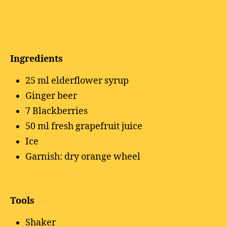
Ingredients
25 ml elderflower syrup
Ginger beer
7 Blackberries
50 ml fresh grapefruit juice
Ice
Garnish: dry orange wheel
Tools
Shaker