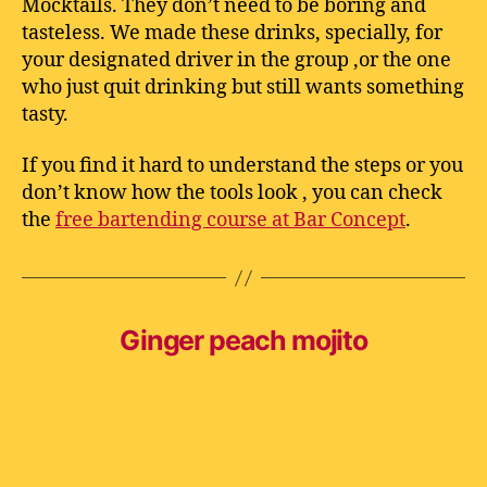
Mocktails. They don’t need to be boring and
tasteless. We made these drinks, specially, for
your designated driver in the group ,or the one
who just quit drinking but still wants something
tasty.
If you find it hard to understand the steps or you
don’t know how the tools look , you can check
the
free bartending course at Bar Concept
.
Ginger peach mojito