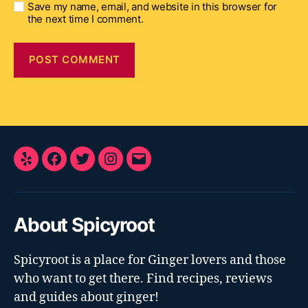
Save my name, email, and website in this browser for
the next time I comment.
Yelp
Facebook
Twitter
Instagram
E-
Mail
About Spicyroot
Spicyroot is a place for Ginger lovers and those
who want to get there. Find recipes, reviews
and guides about ginger!