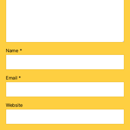
Name
*
Email
*
Website