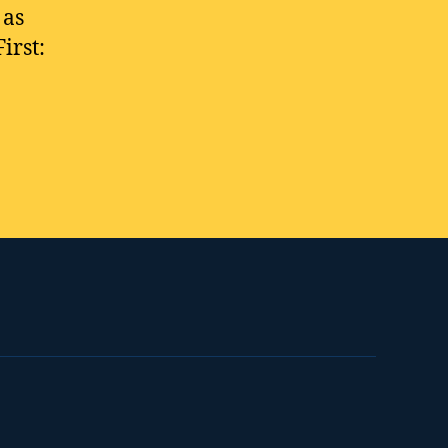
 as
irst: