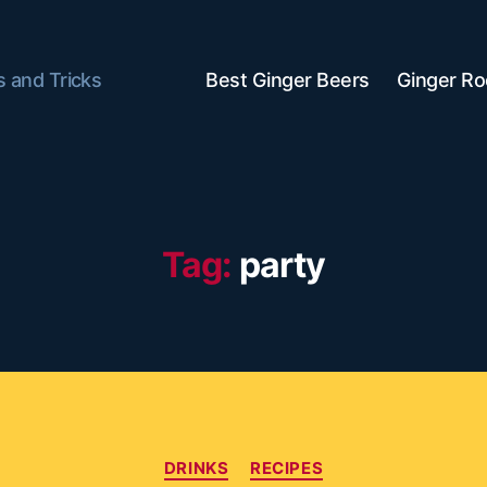
s and Tricks
Best Ginger Beers
Ginger Ro
Tag:
party
Categories
DRINKS
RECIPES