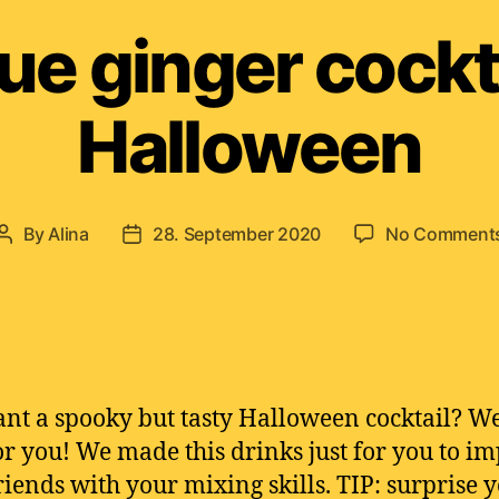
ue ginger cockta
Halloween
By
Alina
28. September 2020
No Comment
Post
Post
author
date
nt a spooky but tasty Halloween cocktail? W
or you! We made this drinks just for you to im
riends with your mixing skills. TIP: surprise 