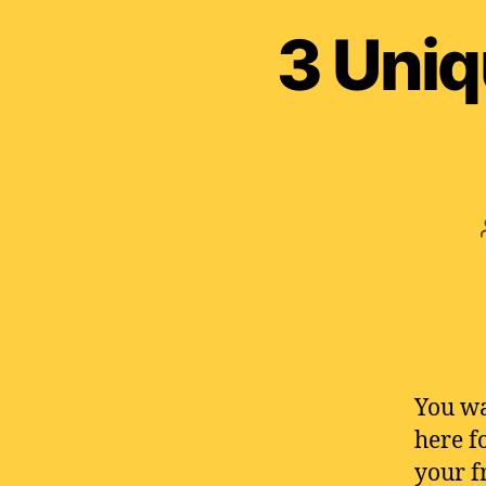
3 Uniq
You wa
here f
your f