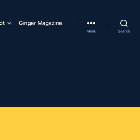
ot
Ginger Magazine
Menu
Search