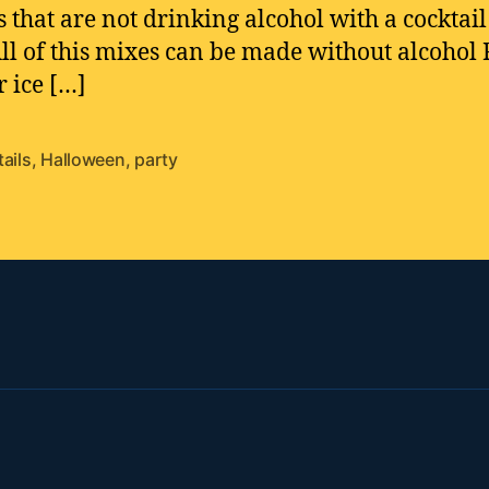
s that are not drinking alcohol with a cocktail
All of this mixes can be made without alcohol F
r ice […]
ails
,
Halloween
,
party