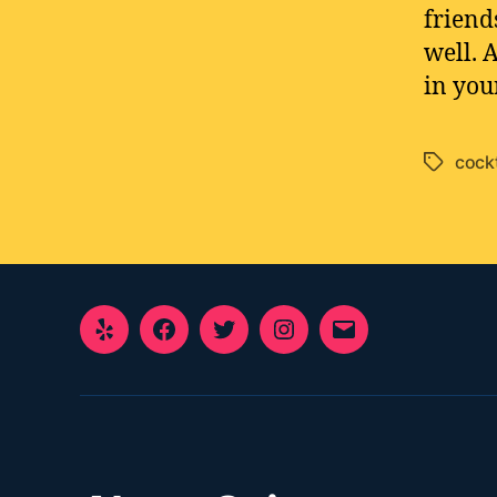
friend
well. 
in you
cockt
Tags
Yelp
Facebook
Twitter
Instagram
E-
Mail