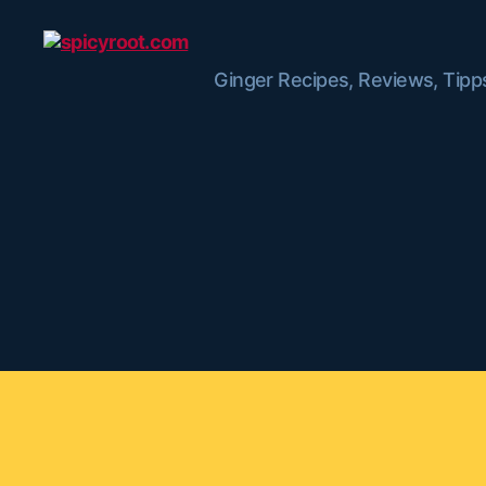
Ginger Recipes, Reviews, Tipp
spicyroot.com